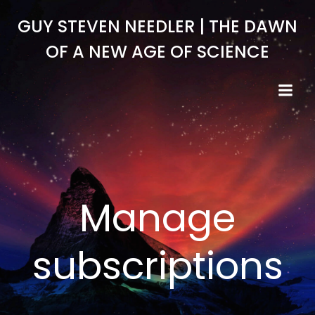
Skip
GUY STEVEN NEEDLER | THE DAWN
to
content
OF A NEW AGE OF SCIENCE
Manage
subscriptions