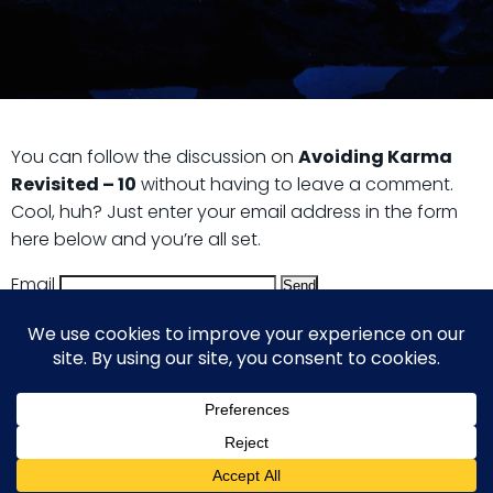
You can follow the discussion on
Avoiding Karma
Revisited – 10
without having to leave a comment.
Cool, huh? Just enter your email address in the form
here below and you’re all set.
Email
© 2026 Guy Steven Needler | The Dawn of a New Age
of Science. Built using WordPress and Hugo WP Theme .