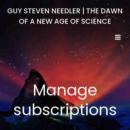
Skip
GUY STEVEN NEEDLER | THE DAWN
to
content
OF A NEW AGE OF SCIENCE
Manage
subscriptions