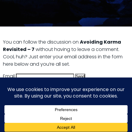
You can follow the discussion on
Avoiding Karma
Revisited – 7
without having to leave a comment.
Cool, huh? Just enter your email address in the form
here below and you’re all set.
Email
© 2026 Guy Steven Needler | The Dawn of a New Age
of Science. Built using WordPress and Hugo WP Theme .