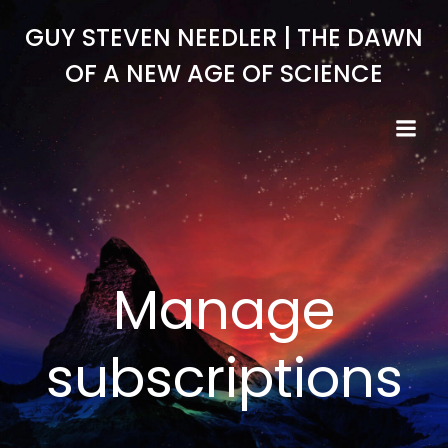
Skip
GUY STEVEN NEEDLER | THE DAWN
to
content
OF A NEW AGE OF SCIENCE
Manage
subscriptions