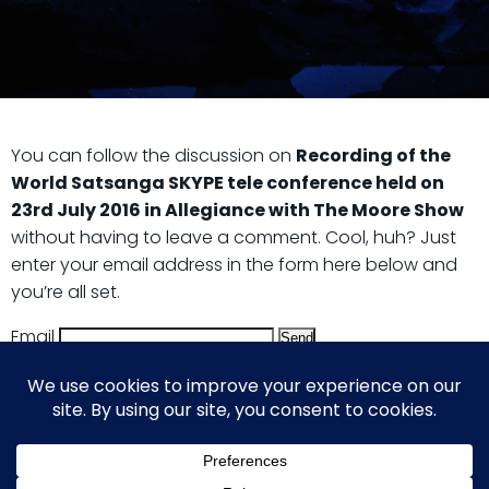
You can follow the discussion on
Recording of the
World Satsanga SKYPE tele conference held on
23rd July 2016 in Allegiance with The Moore Show
without having to leave a comment. Cool, huh? Just
enter your email address in the form here below and
you’re all set.
Email
© 2026 Guy Steven Needler | The Dawn of a New Age