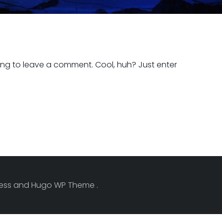
ng to leave a comment. Cool, huh? Just enter
Press and Hugo WP Theme .