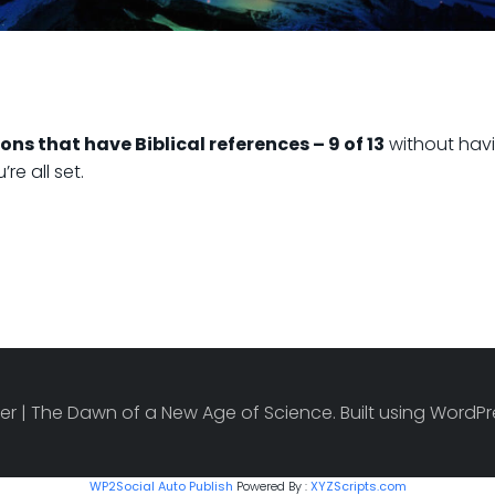
ons that have Biblical references – 9 of 13
without havi
e all set.
r | The Dawn of a New Age of Science. Built using Word
WP2Social Auto Publish
Powered By :
XYZScripts.com