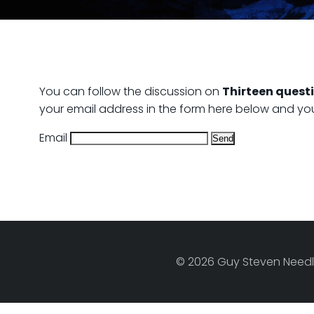
You can follow the discussion on
Thirteen questi
your email address in the form here below and you’r
Email
© 2026 Guy Steven Needle