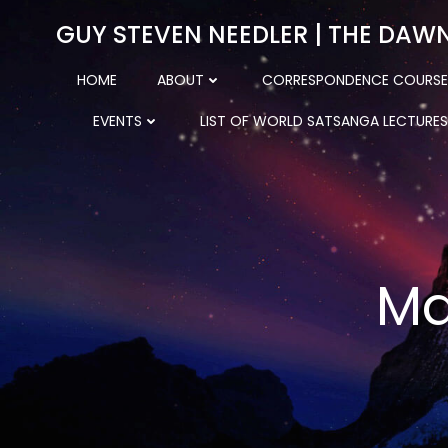
Skip
GUY STEVEN NEEDLER | THE DAW
to
content
HOME
ABOUT
CORRESPONDENCE COURSE
EVENTS
LIST OF WORLD SATSANGA LECTURES
Ma