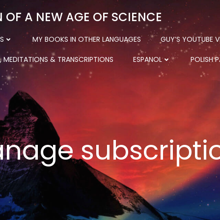
N OF A NEW AGE OF SCIENCE
S
MY BOOKS IN OTHER LANGUAGES
GUY’S YOUTUBE V
, MEDITATIONS & TRANSCRIPTIONS
ESPANOL
POLISH 
nage subscripti