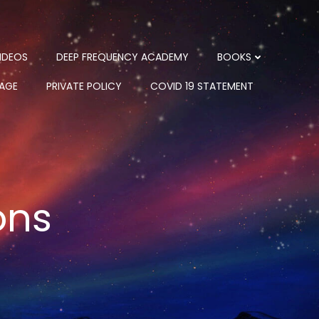
IDEOS
DEEP FREQUENCY ACADEMY
BOOKS
PAGE
PRIVATE POLICY
COVID 19 STATEMENT
ons