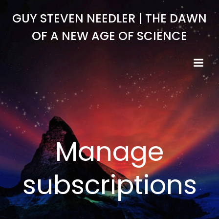
Skip
GUY STEVEN NEEDLER | THE DAWN
to
content
OF A NEW AGE OF SCIENCE
Manage
subscriptions