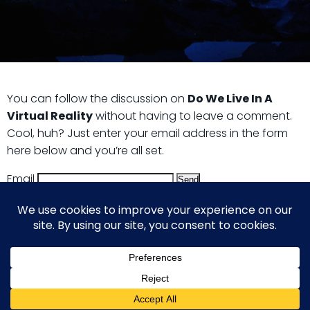
You can follow the discussion on
Do We Live In A
Virtual Reality
without having to leave a comment.
Cool, huh? Just enter your email address in the form
here below and you’re all set.
Email
© 2026 Guy Steven Needler | The Dawn of a New Age
of Science. Built using WordPress and Hugo WP Theme .