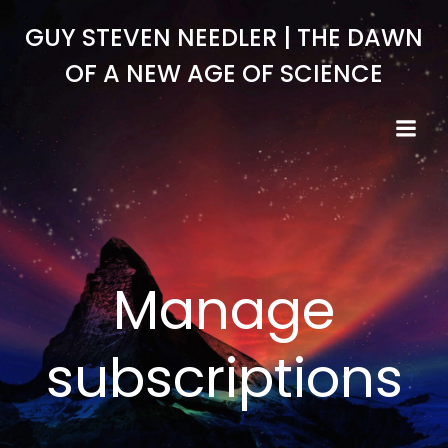
Skip
GUY STEVEN NEEDLER | THE DAWN
to
content
OF A NEW AGE OF SCIENCE
Manage
subscriptions