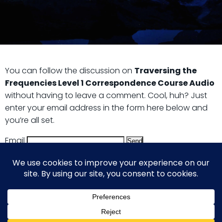
You can follow the discussion on
Traversing the
Frequencies Level 1 Correspondence Course Audio
without having to leave a comment. Cool, huh? Just
enter your email address in the form here below and
you’re all set.
Email
© 2026 Guy Steven Needler | The Dawn of a New Age
of Science. Built using WordPress and Hugo WP Theme .