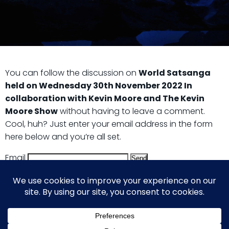
You can follow the discussion on
World Satsanga
held on Wednesday 30th November 2022 In
collaboration with Kevin Moore and The Kevin
Moore Show
without having to leave a comment.
Cool, huh? Just enter your email address in the form
here below and you’re all set.
Email
© 2026 Guy Steven Needler | The Dawn of a New Age