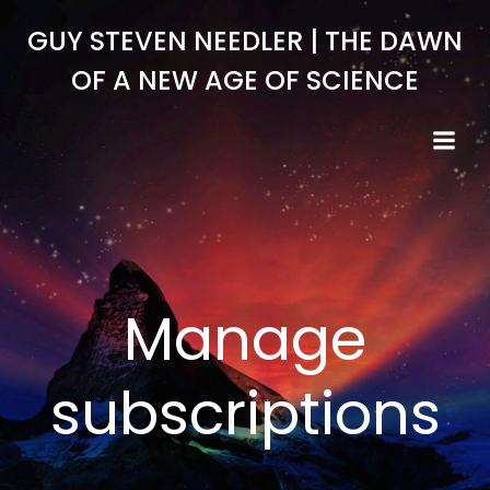
Skip
GUY STEVEN NEEDLER | THE DAWN
to
content
OF A NEW AGE OF SCIENCE
Manage
subscriptions