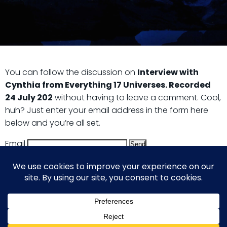
You can follow the discussion on
Interview with
Cynthia from Everything 17 Universes. Recorded
24 July 202
without having to leave a comment. Cool,
huh? Just enter your email address in the form here
below and you’re all set.
Email
© 2026 Guy Steven Needler | The Dawn of a New Age
of Science. Built using WordPress and Hugo WP Theme .