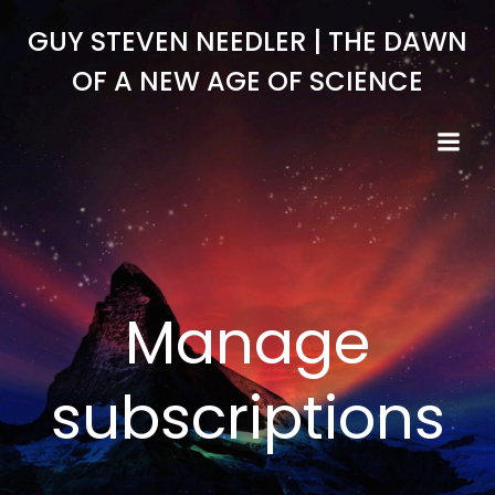
Skip
GUY STEVEN NEEDLER | THE DAWN
to
content
OF A NEW AGE OF SCIENCE
Manage
subscriptions