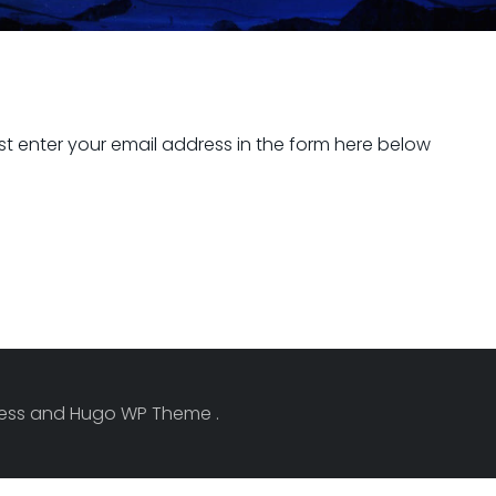
t enter your email address in the form here below
Press and Hugo WP Theme .