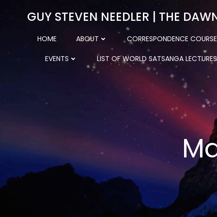
Skip
GUY STEVEN NEEDLER | THE DAW
to
content
HOME
ABOUT
CORRESPONDENCE COURSE
EVENTS
LIST OF WORLD SATSANGA LECTURES
Ma