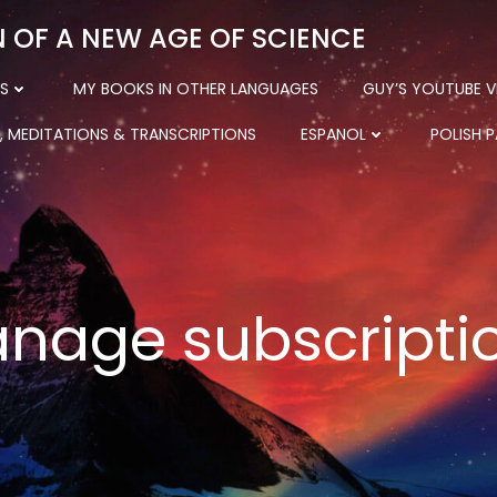
N OF A NEW AGE OF SCIENCE
S
MY BOOKS IN OTHER LANGUAGES
GUY’S YOUTUBE V
, MEDITATIONS & TRANSCRIPTIONS
ESPANOL
POLISH 
nage subscripti