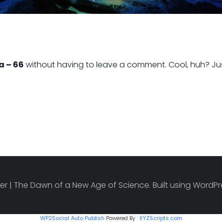
a – 66
without having to leave a comment. Cool, huh? Jus
r | The Dawn of a New Age of Science. Built using Word
WP2Social Auto Publish
Powered By :
XYZScripts.com