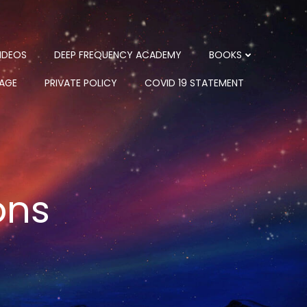
IDEOS
DEEP FREQUENCY ACADEMY
BOOKS
PAGE
PRIVATE POLICY
COVID 19 STATEMENT
ons