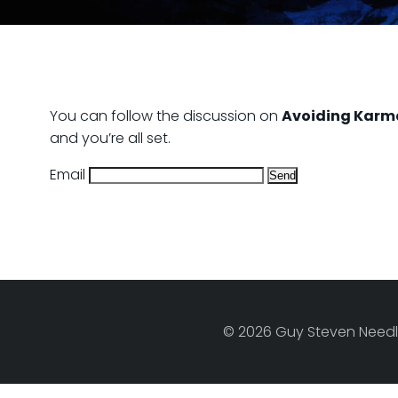
You can follow the discussion on
Avoiding Karm
and you’re all set.
Email
© 2026 Guy Steven Needle