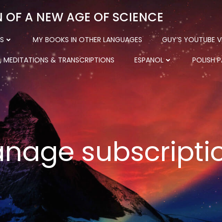
N OF A NEW AGE OF SCIENCE
S
MY BOOKS IN OTHER LANGUAGES
GUY’S YOUTUBE V
, MEDITATIONS & TRANSCRIPTIONS
ESPANOL
POLISH 
nage subscripti