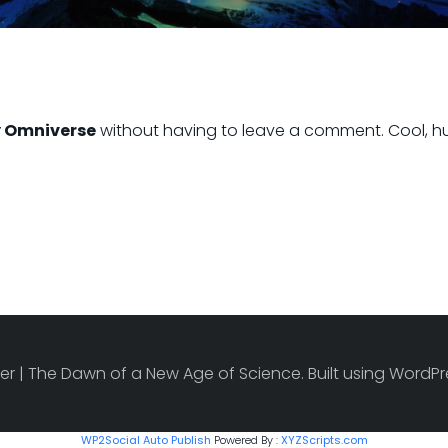
 Omniverse
without having to leave a comment. Cool, hu
r | The Dawn of a New Age of Science. Built using Word
WP2Social Auto Publish
Powered By :
XYZScripts.com