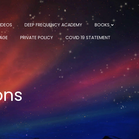
IDEOS
DEEP FREQUENCY ACADEMY
BOOKS
PAGE
PRIVATE POLICY
COVID 19 STATEMENT
ons