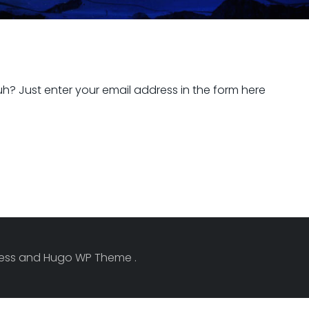
h? Just enter your email address in the form here
Press and Hugo WP Theme .