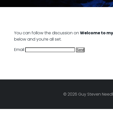
You can follow the discussion on
Welcome to my
below and you’re all set.
Email
© 2026 Guy Steven Needle