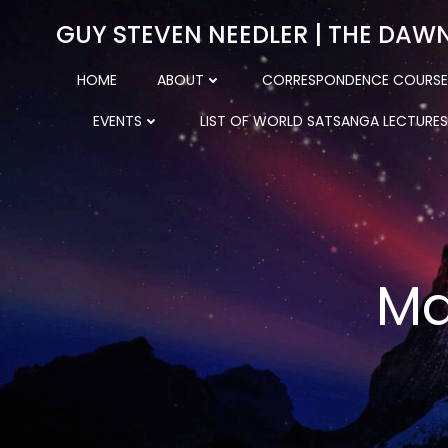
Skip
GUY STEVEN NEEDLER | THE DAW
to
content
HOME
ABOUT
CORRESPONDENCE COURSE
EVENTS
LIST OF WORLD SATSANGA LECTURES
Ma