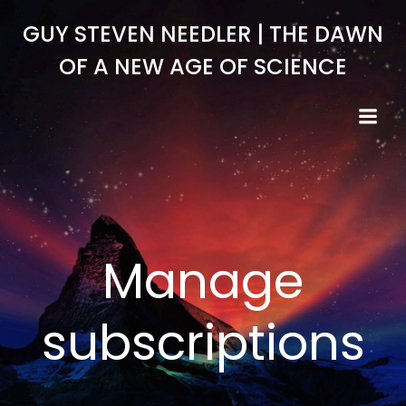
Skip
GUY STEVEN NEEDLER | THE DAWN
to
content
OF A NEW AGE OF SCIENCE
Manage
subscriptions