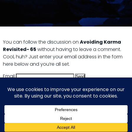
You can follow the discussion on
Avoiding Karma
Revisited- 65
without having to leave a comment.
Cool, huh? Just enter your email address in the form
here below and you’re all set.
Email
© 2026 Guy Steven Needler | The Dawn of a New Age
of Science. Built using WordPress and Hugo WP Theme .