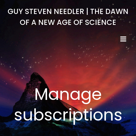
Skip
GUY STEVEN NEEDLER | THE DAWN
to
content
OF A NEW AGE OF SCIENCE
Manage
subscriptions