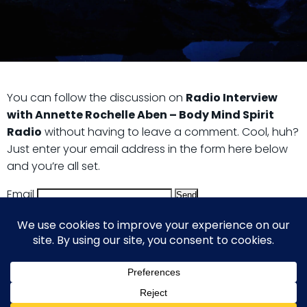
You can follow the discussion on
Radio Interview
with Annette Rochelle Aben – Body Mind Spirit
Radio
without having to leave a comment. Cool, huh?
Just enter your email address in the form here below
and you’re all set.
Email
© 2026 Guy Steven Needler | The Dawn of a New Age
of Science. Built using WordPress and Hugo WP Theme .