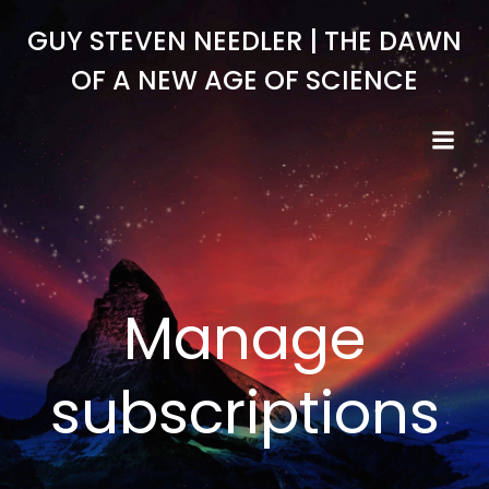
Skip
GUY STEVEN NEEDLER | THE DAWN
to
content
OF A NEW AGE OF SCIENCE
Manage
subscriptions