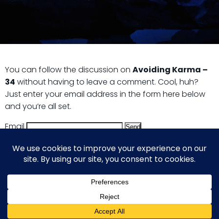
You can follow the discussion on
Avoiding Karma –
34
without having to leave a comment. Cool, huh?
Just enter your email address in the form here below
and you’re all set.
Email
© 2026 Guy Steven Needler | The Dawn of a New Age
of Science. Built using WordPress and Hugo WP Theme .