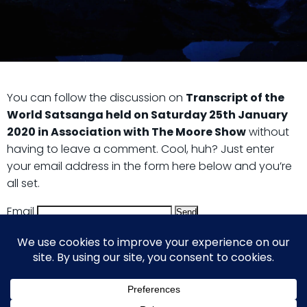
You can follow the discussion on
Transcript of the
World Satsanga held on Saturday 25th January
2020 in Association with The Moore Show
without
having to leave a comment. Cool, huh? Just enter
your email address in the form here below and you’re
all set.
Email
© 2026 Guy Steven Needler | The Dawn of a New Age