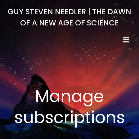
Skip
GUY STEVEN NEEDLER | THE DAWN
to
content
OF A NEW AGE OF SCIENCE
Manage
subscriptions