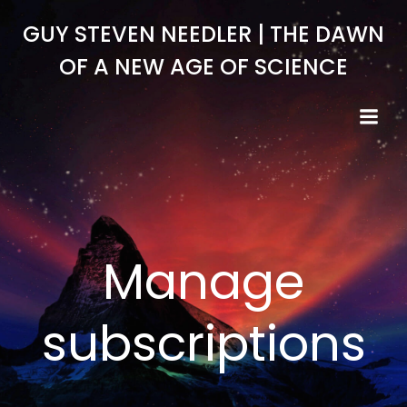
Skip
GUY STEVEN NEEDLER | THE DAWN
to
content
OF A NEW AGE OF SCIENCE
Manage
subscriptions