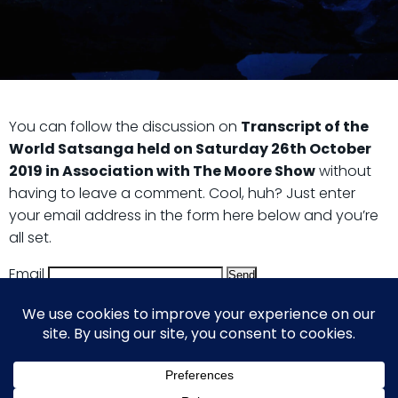
You can follow the discussion on
Transcript of the
World Satsanga held on Saturday 26th October
2019 in Association with The Moore Show
without
having to leave a comment. Cool, huh? Just enter
your email address in the form here below and you’re
all set.
Email
© 2026 Guy Steven Needler | The Dawn of a New Age